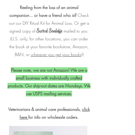
Reeling from the loss of an animal
companion... or have a friend who is?
Check
out our DIY Ritual Kit for Animal Loss. Or g
et a
signed copy of
mailed to you.
Sacred Sendoffs
(U.S. only; for other locations, you can order
the book at your favorite bookstore, Amazon,
B&N, or
wherever you get your books
!)
Please note, we are not Amazon! We are a
small business with individually crafted
products.
Our ship-out dates are Mondays. We
use USPS mailing services.
Veterinarians & animal care professionals,
click
here
for info on wholesale orders.