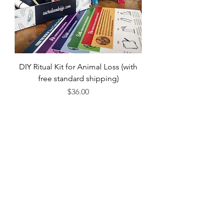
DIY Ritual Kit for Animal Loss (with
free standard shipping)
Price
$36.00
Or...
Order Book on Bookshop
Order Book on Amazon