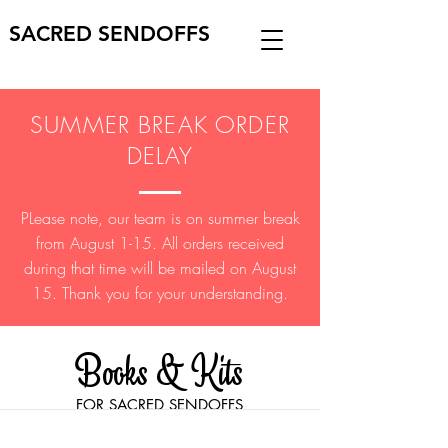
SACRED SENDOFFS
SUMMER BREAK ORDER
DELAY
PLease note, our team is on summer break
from August 1-15. All orders received
during that time will be mailed on August
15. Thank you for your understanding.
Books & Kits
FOR SACRED SENDOFFS