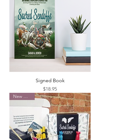
Signed Book
Price
$18.95
New Arrival!