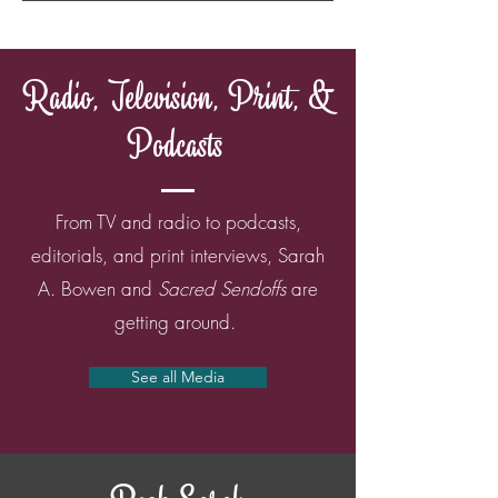
Radio, Television, Print, &
Podcasts
From TV and radio to podcasts,
editorials, and print interviews, Sarah
A. Bowen and
Sacred Sendoffs
are
getting around.
See all Media