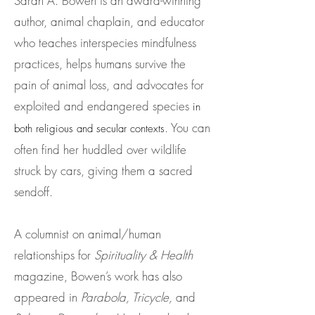
Sarah A. Bowen is an award-winning
author, animal chaplain, and educator
who teaches interspecies mindfulness
practices, helps humans survive the
pain of animal loss, and advocates for
exploited and endangered species
in
. You can
both religious and secular conte
xts
often find her huddled over wildlife
struck by cars, giving them a sacred
sendoff.
A columnist on animal/human
relationships for
Spirituality & Health
magazine, Bowen’s work has also
appeared in
Parabola, Tricycle,
and