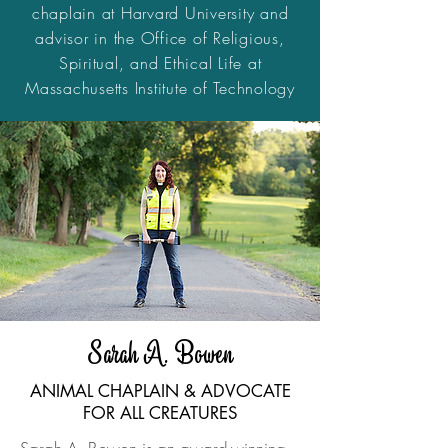
chaplain at Harvard University and
advisor in the Office of Religious,
Spiritual, and Ethical Life at
Massachusetts Institute of Technology
Sarah A. Bowen
ANIMAL CHAPLAIN & ADVOCATE
FOR ALL CREATURES