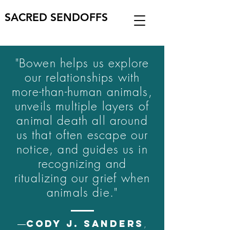
SACRED SENDOFFS
"Bowen helps us explore
our relationships with
more-than-human animals,
unveils multiple layers of
animal death all around
us that often escape our
notice, and guides us in
recognizing and
ritualizing our grief when
animals die."
CODY J. SANDERS
―
,