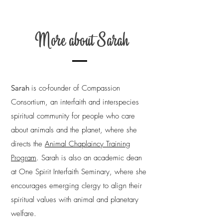
More about Sarah
Sarah
is co-founder of Compassion
Consortium, an interfaith and interspecies
spiritual community for people who care
about animals and the planet, where she
directs the
Animal Chaplaincy Training
Program
.
Sarah is also an academic dean
at One Spirit Interfaith Seminary, where she
encourages emerging clergy to align their
spiritual values with animal and planetary
welfare.