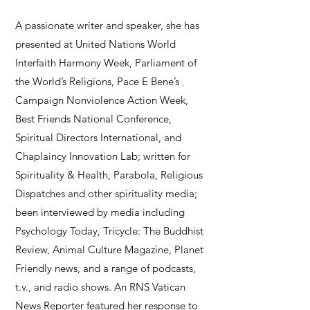
A passionate writer and speaker, she has
presented at United Nations World
Interfaith Harmony Week, Parliament of
the World’s Religions, Pace E Bene’s
Campaign Nonviolence Action Week,
Best Friends National Conference,
Spiritual Directors International, and
Chaplaincy Innovation Lab; written for
Spirituality & Health, Parabola, Religious
Dispatches and other spirituality media;
been interviewed by media including
Psychology Today, Tricycle: The Buddhist
Review, Animal Culture Magazine, Planet
Friendly news, and a range of podcasts,
t.v., and radio shows. An RNS Vatican
News Reporter featured her response to