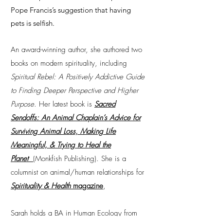
Pope Francis’s suggestion that having
pets is selfish.
An award-winning author, she authored two
books on modern spirituality, including
Spiritual Rebel: A Positively Addictive Guide
to Finding Deeper Perspective and Higher
Purpose
. Her latest book is
Sacred
Sendoffs: An Animal Chaplain’s Advice for
Surviving Animal Loss, Making Life
Meaningful, & Trying to Heal the
Planet
(Monkfish Publishing). She is a
columnist on animal/human relationships for
Spirituality & Health
magazine
,
Sarah holds a BA in Human Ecology from