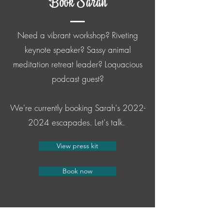
Book Sarah
Need a vibrant workshop? Riveting
keynote speaker? Sassy animal
meditation retreat leader? Loquacious
podcast guest?
We're currently booking Sarah's
2022-
2024
escapades. Let's talk.
View press kit
Book now