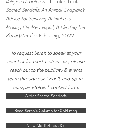
Religion Dispatches.
Her latest book is
Sacred Sendoffs: An Animal Chaplain’s
Advice For Surviving Animal Loss,
Making Life Meaningful, & Healing The
Planet
(Monkfish Publishing, 2022)
To request Sarah to speak at your
event or for media interviews, please
reach out to the publicity & events
team through our "won't-end-up-in-
our-spam-folder"
contact form.
Order Sacred Sendoffs
Read Sarah's Column for S&H mag
View Media/Press Kit