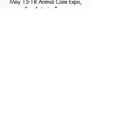
May 15-18 Animal Care Expo,
San Antonio, Texas
Humane Society of the United
States Annual Conference
Round
Table Discussion
May 3-4,
2024
Catstravaganza
White
Plains, New York
Chaplaincy Innovation Lab
Sacred Sendoffs, a talk with Sarah
Bowen
United Palace, New York, NY
Watch Open Heart Conversations
Resistance Radio