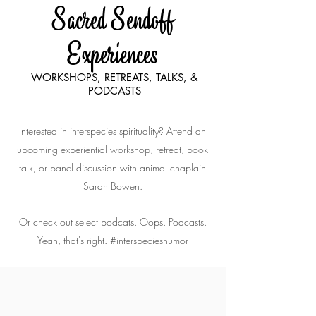
Sacred Sendoff
Experiences
WORKSHOPS, RETREATS, TALKS, &
PODCASTS
Interested in interspecies spirituality? Attend an
upcoming experiential workshop, retreat, book
talk, or panel discussion with animal chaplain
Sarah Bowen.
Or check out select podcats. Oops. Podcasts.
Yeah, that's right. #interspecieshumor