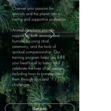
Channel your passion for
animals and the planet into a
caring and supportive profession
Animal chaplains provide
support for both animals and
humans by using ritual,
ceremony, and the tools of
spiritual companionship. Our
training program helps you fulfill
your heart’s call to honor and
celebrate the lives of all species,
including how to companion
them through joys and
challenges.
Get info