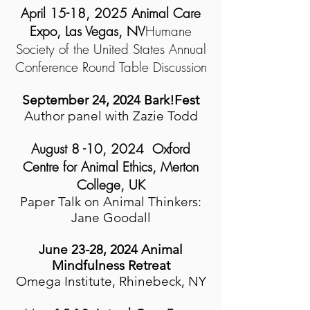
April 15-18, 2025 Animal Care
Expo, Las Vegas, NV
Humane
Society of the United States Annual
Conference
Round Table Discussion
September 24, 2024 Bark!Fest
Author panel with Zazie Todd
August 8 -10, 2024 Oxford
Centre for Animal Ethics, Merton
College, UK
Paper Talk on Animal Thinkers:
Jane Goodall
June 23-28, 2024 Animal
Mindfulness Retreat
Omega Institute, Rhinebeck, NY