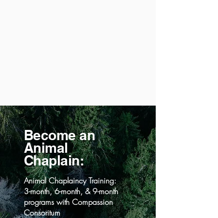
Become an
Animal
Chaplain:
Animal Chaplaincy Training:
3-month, 6-month, & 9-month
programs with Compassion
Consoritum