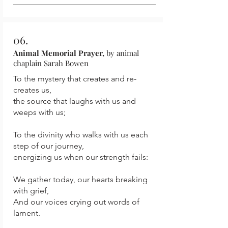
06.
Animal Memorial Prayer,
by animal
chaplain Sarah Bowen
To the mystery that creates and re-
creates us,
the source that laughs with us and
weeps with us;
To the divinity who walks with us each
step of our journey,
energizing us when our strength fails:
We gather today, our hearts breaking
with grief,
And our voices crying out words of
lament.