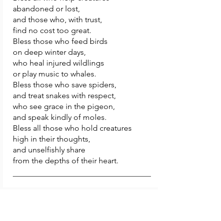
abandoned or lost,
and those who, with trust,
find no cost too great.
Bless those who feed birds
on deep winter days,
who heal injured wildlings
or play music to whales.
Bless those who save spiders,
and treat snakes with respect,
who see grace in the pigeon,
and speak kindly of moles.
Bless all those who hold creatures
high in their thoughts,
and unselfishly share
from the depths of their heart.
12.