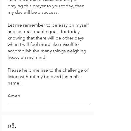
praying this prayer to you today, then
my day will be a success.
Let me remember to be easy on myself
and set reasonable goals for today,
knowing that there will be other days
when I will feel more like myself to
accomplish the many things weighing
heavy on my mind.
Please help me rise to the challenge of
living without my beloved [animal's
name].
Amen.
08.