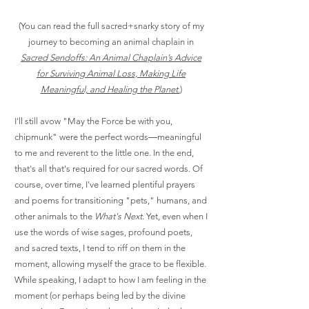
(You can read the full sacred+snarky story of my
journey to becoming an animal chaplain in
Sacred Sendoffs: An Animal Chaplain’s Advice
for Surviving Animal Loss, Making Life
Meaningful, and Healing the Planet.
)
I'll still avow "May the Force be with you,
chipmunk" were the perfect words―meaningful
to me and reverent to the little one. In the end,
that's all that's required for our sacred words. Of
course, over time, I've learned plentiful prayers
and poems for transitioning "pets," humans, and
other animals to the
What's Next.
Yet, even when I
use the words of wise sages, profound poets,
and sacred texts, I tend to riff on them in the
moment, allowing myself the grace to be flexible.
While speaking, I adapt to how I am feeling in the
moment (or perhaps being led by the divine