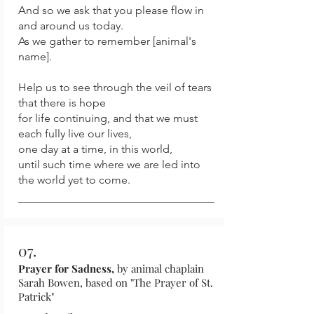
And so we ask that you please flow in
and around us today.
As we gather to remember [animal's
name].
Help us to see through the veil of tears
that there is hope
for life continuing, and that we must
each fully live our lives,
one day at a time, in this world,
until such time where we are led into
the world yet to come.
07.
Prayer for Sadness,
by animal chaplain
Sarah Bowen, based on "The Prayer of St.
Patrick"