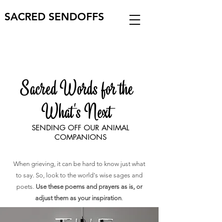
SACRED SENDOFFS
Sacred Words for the
What's Next
SENDING OFF OUR ANIMAL
COMPANIONS
When grieving, it can be hard to know just what
to say. So, look to the world's wise sages and
poets.
Use these poems and prayers as is, or
adjust them as your inspiration
.