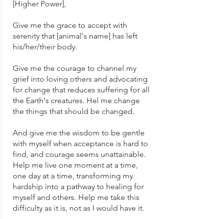
[Higher Power],
Give me the grace to accept with
serenity that [animal's name] has left
his/her/their body.
Give me the courage to channel my
grief into loving others and advocating
for change that reduces suffering for all
the Earth's creatures. Hel me change
the things that should be changed.
And give me the wisdom to be gentle
with myself when acceptance is hard to
find, and courage seems unattainable.
Help me live
one moment at a time,
one day at a time, transforming my
hardship into a pathway to healing for
myself and others.
Help me take this
difficulty as it is, not as I would have it.