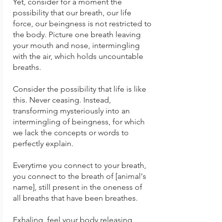
Yet, consider for a moment the
possibility that our breath, our life
force, our beingness is not restricted to
the body. Picture one breath leaving
your mouth and nose, intermingling
with the air, which holds uncountable
breaths.
Consider the possibility that life is like
this. Never ceasing. Instead,
transforming mysteriously into an
intermingling of beingness, for which
we lack the concepts or words to
perfectly explain.
Everytime you connect to your breath,
you connect to the breath of [animal's
name], still present in the oneness of
all breaths that have been breathes.
Exhaling, feel your body releasing