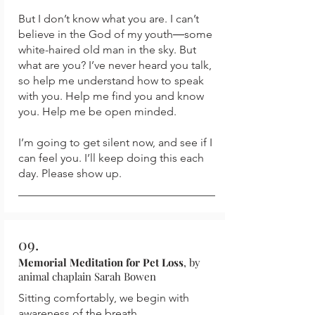
But I don’t know what you are. I can’t
believe in the God of my youth―some
white-haired old man in the sky. But
what are you? I’ve never heard you talk,
so help me understand how to speak
with you. Help me find you and know
you. Help me be open minded.
I’m going to get silent now, and see if I
can feel you. I’ll keep doing this each
day. Please show up.
09.
Memorial Meditation for Pet Loss
, by
animal chaplain Sarah Bowen
Sitting comfortably, we begin with
awareness of the breath...