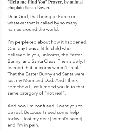
"Help me Find You" Prayer,
by animal
chaplain Sarah Bowen
Dear God, that being or Force or
whatever that is called by so many
names around the world,
I’m perplexed about how it happened.
One day I was a little child who
believed in you, unicorns, the Easter
Bunny, and Santa Claus. Then slowly, I
learned that unicorns weren’t “real.”
That the Easter Bunny and Santa were
just my Mom and Dad. And I think
somehow I just lumped you in to that
same category of “not real”.
And now I’m confused. I want you to
be real. Because I need some help
today. I lost my dear [animal's name]
and I'm in pain.