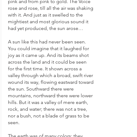
pink and from pink to gold. The Voice
rose and rose, till all the air was shaking
with it. And just as it swelled to the
mightiest and most glorious sound it
had yet produced, the sun arose…
A sun like this had never been seen.
You could imagine that it laughed for
joy as it came up. And its beams shot
across the land and it could be seen
for the first time. It shown across a
valley through which a broad, swift river
wound its way, flowing eastward toward
the sun. Southward there were
mountains, northward there were lower
hills. But it was a valley of mere earth,
rock, and water; there was not a tree,
nor a bush, not a blade of grass to be
seen.
The earth was of many colors; they