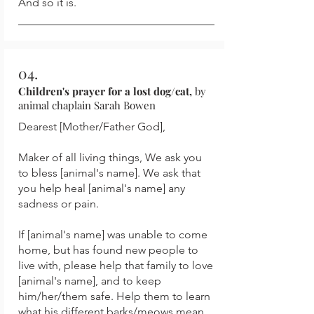
And so it is.
04.
Children's prayer for a lost dog/cat,
by
animal chaplain Sarah Bowen
Dearest [Mother/Father God],
Maker of all living things, We ask you
to bless [animal's name]. We ask that
you help heal [animal's name] any
sadness or pain.
If [animal's name] was unable to come
home, but has found new people to
live with, please help that family to love
[animal's name], and to keep
him/her/them safe. Help them to learn
what his different barks/meows mean,