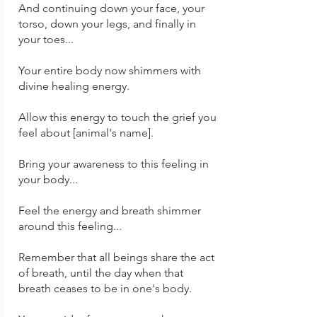
And continuing down your face, your
torso, down your legs, and finally in
your toes...
Your entire body now shimmers with
divine healing energy.
Allow this energy to touch the grief you
feel about [animal's name].
Bring your awareness to this feeling in
your body...
Feel the energy and breath shimmer
around this feeling...
Remember that all beings share the act
of breath, until the day when that
breath ceases to be in one's body.