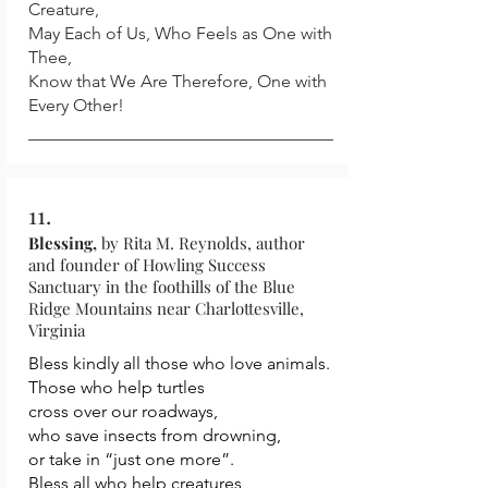
Creature,
May Each of Us, Who Feels as One with
Thee,
Know that We Are Therefore, One with
Every Other!
11.
Blessing,
by Rita M. Reynolds, author
and founder of Howling Success
Sanctuary in the foothills of the Blue
Ridge Mountains near Charlottesville,
Virginia
Bless kindly all those who love animals.
Those who help turtles
cross over our roadways,
who save insects from drowning,
or take in “just one more”.
Bless all who help creatures