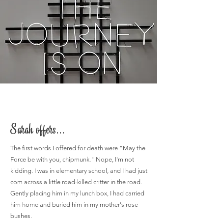
Sarah offers...
The first words I offered for death were "May the
Force be with you, chipmunk." Nope, I'm not
kidding. I was in elementary school, and I had just
com across a little road-killed critter in the road.
Gently placing him in my lunch box, I had carried
him home and buried him in my mother's rose
bushes.