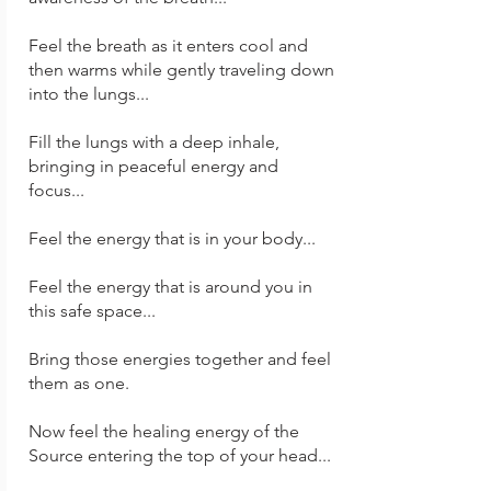
Feel the breath as it enters cool and
then warms while gently traveling down
into the lungs...
Fill the lungs with a deep inhale,
bringing in peaceful energy and
focus...
Feel the energy that is in your body...
Feel the energy that is around you in
this safe space...
Bring those energies together and feel
them as one.
Now feel the healing energy of the
Source entering the top of your head...