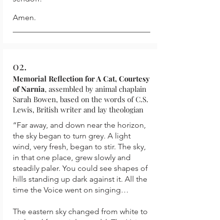
Amen.
02.
Memorial Reflection for A Cat, Courtesy
of Narnia
, assembled by animal chaplain
Sarah Bowen, based on the words of C.S.
Lewis, British writer and lay theologian
“Far away, and down near the horizon,
the sky began to turn grey. A light
wind, very fresh, began to stir. The sky,
in that one place, grew slowly and
steadily paler. You could see shapes of
hills standing up dark against it. All the
time the Voice went on singing…
The eastern sky changed from white to