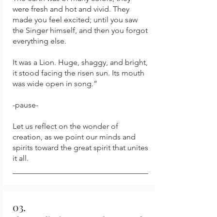
were fresh and hot and vivid. They
made you feel excited; until you saw
the Singer himself, and then you forgot
everything else.
It was a Lion. Huge, shaggy, and bright,
it stood facing the risen sun. Its mouth
was wide open in song.”
-pause-
Let us reflect on the wonder of
creation, as we point our minds and
spirits toward the great spirit that unites
it all.
03.