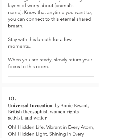
layers of worry about [animal's
name].
Know that anytime you want to,
you can connect to this eternal shared
breath.
Stay with this breath for a few
moments...
When you are ready, slowly return your
focus to this room.
10.
Universal Invocation
, by Annie Besant,
British theosophist, women rights
activist, and writer
Oh! Hidden Life, Vibrant in Every Atom,
Oh! Hidden Light, Shining in Every