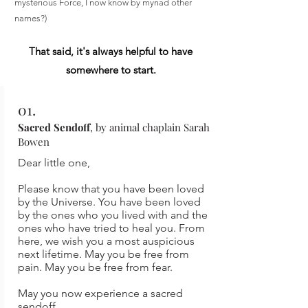
mysterious Force, I now know by myriad other
names?)
That said, it's always helpful to have
somewhere to start.
01.
Sacred Sendoff
, by animal chaplain Sarah
Bowen
Dear little one,
Please know that you have been loved
by the Universe. You have been loved
by the ones who you lived with and the
ones who have tried to heal you. From
here, we wish you a most auspicious
next lifetime. May you be free from
pain. May you be free from fear.
May you now experience a sacred
sendoff.