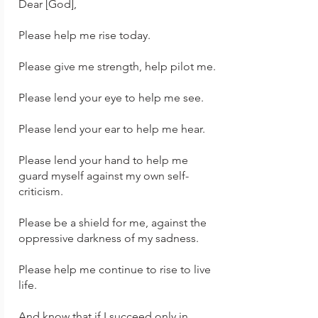
Dear [God],
Please help me rise today.
Please give me strength, help pilot me.
Please lend your eye to help me see.
Please lend your ear to help me hear.
Please lend your hand to help me
guard myself against my own self-
criticism.
Please be a shield for me, against the
oppressive darkness of my sadness.
Please help me continue to rise to live
life.
And know that if I succeed only in