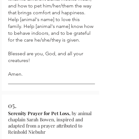
and how to pet him/her/them the way
that brings comfort and happiness.
Help [animal's name] to love this
family. Help [animal's name] know how
to behave indoors, and to be grateful
for the care he/she/they is given.
Blessed are you, God, and all your
creatures!
Amen.
05.
Serenity Prayer for Pet Loss,
by animal
chaplain Sarah Bowen, inspired and
adapted from a prayer attributed to
Reinhold Niebuhr