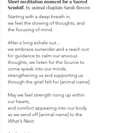
Short meditation moment for a Sacred
Sendoff
, by animal chaplain Sarah Bowen
Starting with a deep breath in,
we feel the slowing of thoughts, and
the focusing of mind.
After a long exhale out...
we embrace surrender and a reach out
for guidance to calm our
anxious
thoughts, we listen for the Source to
come speak into our minds,
strengthening us and supporting us
through the grief felt for [animal name].
May we feel strength rising up within
our hearts,
and comfort appearing into our body
as we send off [animal name] to the
What's Next
.